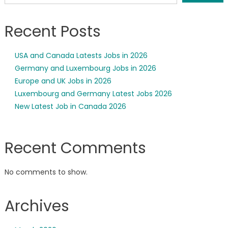
Recent Posts
USA and Canada Latests Jobs in 2026
Germany and Luxembourg Jobs in 2026
Europe and UK Jobs in 2026
Luxembourg and Germany Latest Jobs 2026
New Latest Job in Canada 2026
Recent Comments
No comments to show.
Archives