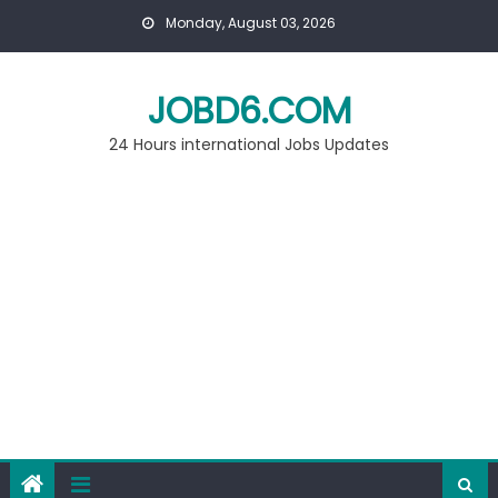
Skip
Monday, August 03, 2026
to
content
JOBD6.COM
24 Hours international Jobs Updates