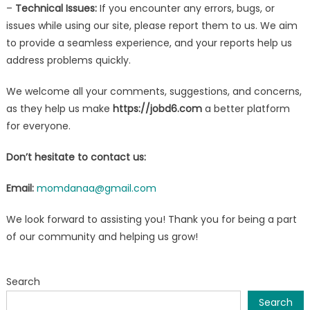
–
Technical Issues:
If you encounter any errors, bugs, or
issues while using our site, please report them to us. We aim
to provide a seamless experience, and your reports help us
address problems quickly.
We welcome all your comments, suggestions, and concerns,
as they help us make
https://jobd6.com
a better platform
for everyone.
Don’t hesitate to contact us:
Email:
momdanaa@gmail.com
We look forward to assisting you! Thank you for being a part
of our community and helping us grow!
Search
Search