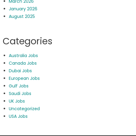
March 2026
January 2026
August 2025
Categories
Australia Jobs
Canada Jobs
Dubai Jobs
European Jobs
Gulf Jobs
Saudi Jobs
UK Jobs
Uncategorized
USA Jobs