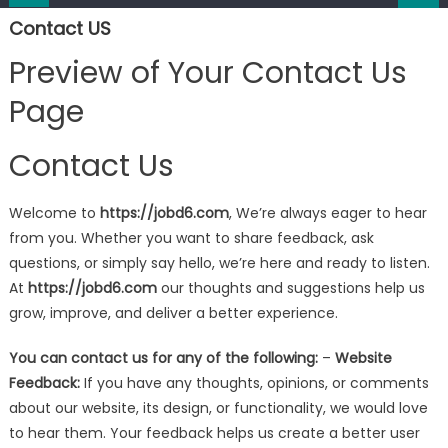
Contact US
Preview of Your Contact Us
Page
Contact Us
Welcome to
https://jobd6.com
, We’re always eager to hear
from you. Whether you want to share feedback, ask
questions, or simply say hello, we’re here and ready to listen.
At
https://jobd6.com
our thoughts and suggestions help us
grow, improve, and deliver a better experience.
You can contact us for any of the following:
–
Website
Feedback:
If you have any thoughts, opinions, or comments
about our website, its design, or functionality, we would love
to hear them. Your feedback helps us create a better user