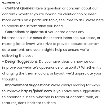
experience.
–
Content Queries:
Have a question or concern about our
content? Whether you’re looking for clarification or need
more details on a particular topic, feel free to ask. We’re here
to provide the information you need.
–
Corrections or Updates:
If you come across any
information in our posts that seems incorrect, outdated, or
missing, let us know. We strive to provide accurate, up-to-
date content, and your insights help us ensure we’re
delivering the best.
–
Design Suggestions:
Do you have ideas on how we can
improve our website’s appearance or usability? Whether it’s
changing the theme, colors, or layout, we’d appreciate your
thoughts.
–
Improvement Suggestions:
We’re always looking for ways
to improve
https://jobd6.com
. If you have any suggestions
to enhance our site, whether in terms of content, tools, or
features, don’t hesitate to share.